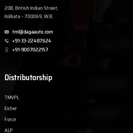
20B, British Indian Street,
Kolkata – 700069, W.B.
tml@dagaauto.com
+91-33-22487624
+91-9007022157
Distributorship
TMVPL
Eicher
Force
ALP