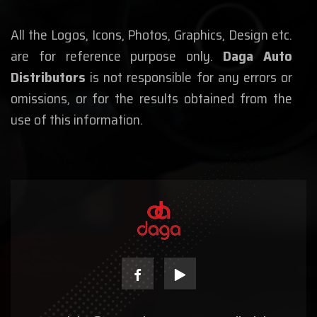
All the Logos, Icons, Photos, Graphics, Design etc.
are for reference purpose only.
Daga Auto
Distributors
is not responsible for any errors or
omissions, or for the results obtained from the
use of this information.