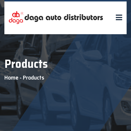
Products
Home
-
Products