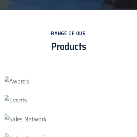
RANGE OF OUR
Products