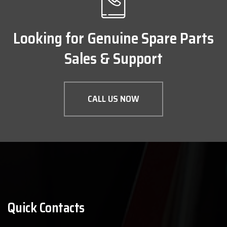
Looking for Genuine Spare Parts
Sales & Support
CALL US NOW
Quick Contacts