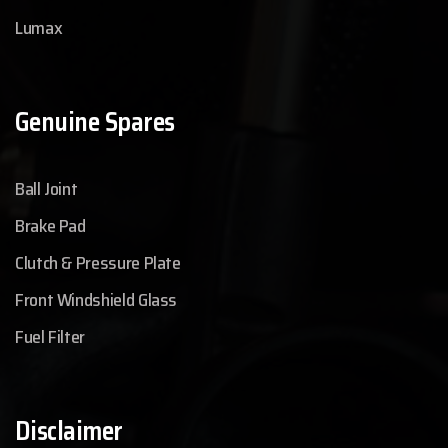
Lumax
Genuine Spares
Ball Joint
Brake Pad
Clutch & Pressure Plate
Front Windshield Glass
Fuel Filter
Disclaimer