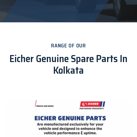
RANGE OF OUR
Eicher Genuine Spare Parts In
Kolkata