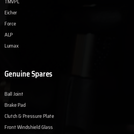
TMVPL
Eicher
Force
ALP
Lumax
Genuine Spares
Ball Joint
Brake Pad
Clutch & Pressure Plate
Front Windshield Glass