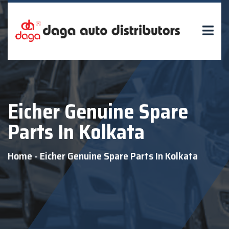
Eicher Genuine Spare
Parts In Kolkata
Home
-
Eicher Genuine Spare Parts In Kolkata