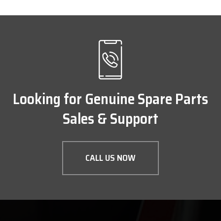
Looking for Genuine Spare Parts
Sales & Support
CALL US NOW