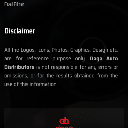
Fuel Filter
Disclaimer
All the Logos, Icons, Photos, Graphics, Design etc.
are for reference purpose only.
Daga Auto
Distributors
is not responsible for any errors or
omissions, or for the results obtained from the
use of this information.