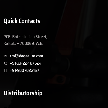
Quick Contacts
20B, British Indian Street,
Kolkata – 700069, W.B.
tml@dagaauto.com
+91-33-22487624
+91-9007022157
Distributorship