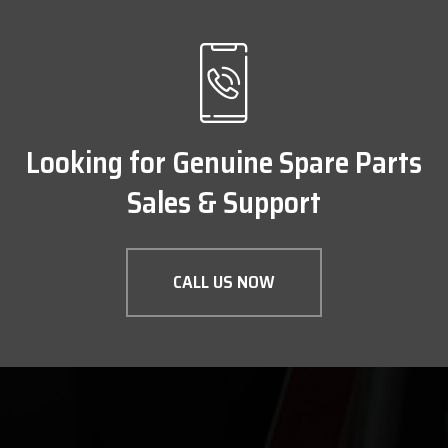
Looking for Genuine Spare Parts
Sales & Support
CALL US NOW