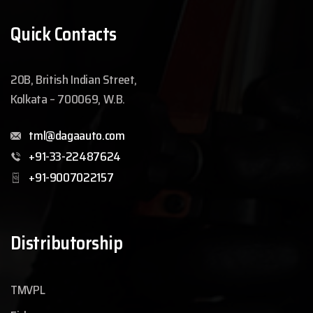
Quick Contacts
20B, British Indian Street,
Kolkata – 700069, W.B.
tml@dagaauto.com
+91-33-22487624
+91-9007022157
Distributorship
TMVPL