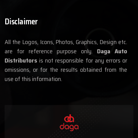
Disclaimer
All the Logos, Icons, Photos, Graphics, Design etc.
are for reference purpose only.
Daga Auto
Distributors
is not responsible for any errors or
omissions, or for the results obtained from the
use of this information.