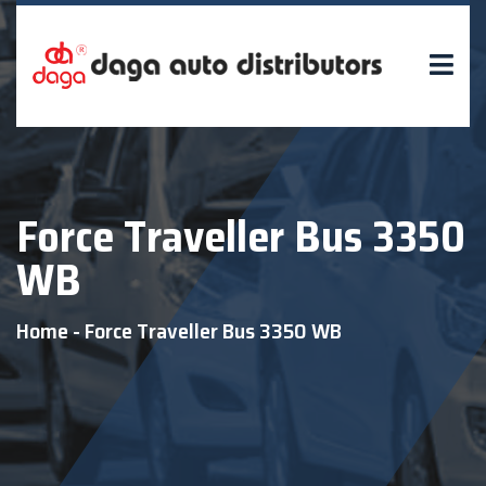
Force Traveller Bus 3350
WB
Home
-
Force Traveller Bus 3350 WB