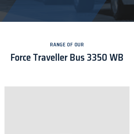
RANGE OF OUR
Force Traveller Bus 3350 WB