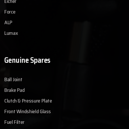
Eicher
Force
ALP
Lumax
Genuine Spares
Ball Joint
Brake Pad
Clutch & Pressure Plate
Front Windshield Glass
Fuel Filter